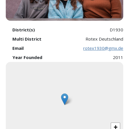
District(s)
D1930
Multi District
Rotex Deutschland
Email
rotex1930@gmx.de
Year Founded
2011
+