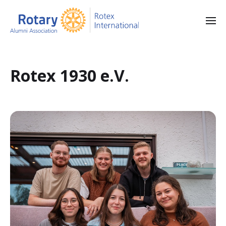
Rotex 1930 e.V.