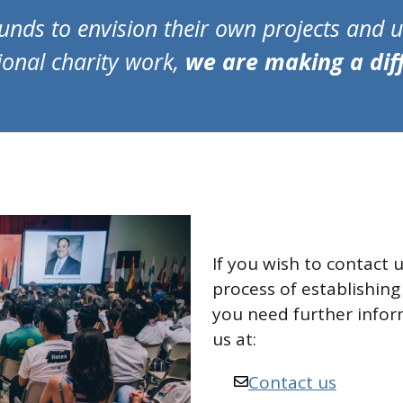
unds to envision their own projects and us
ional charity work,
we are making a dif
If you wish to contact u
process of establishing 
you need further infor
us at:
Contact us