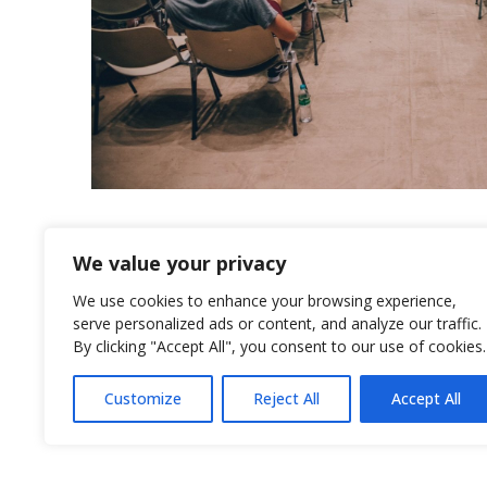
We value your privacy
We use cookies to enhance your browsing experience,
serve personalized ads or content, and analyze our traffic.
By clicking "Accept All", you consent to our use of cookies.
© 2026
Rotex International
Customize
Reject All
Accept All