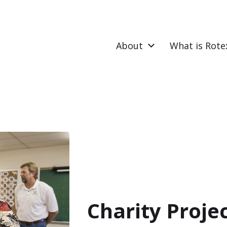
About
What is Rote
Charity Proje