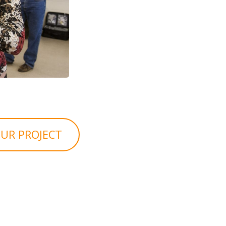
UR PROJECT