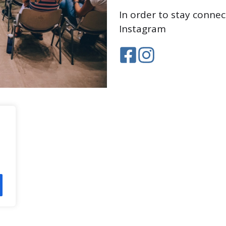
In order to stay conne
Instagram