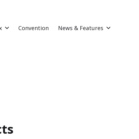
x
Convention
News & Features
cts