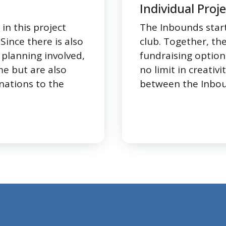
Individual Proj
in this project
The Inbounds start
ince there is also
club. Together, th
planning involved,
fundraising option
me but are also
no limit in creativi
nations to the
between the Inbou