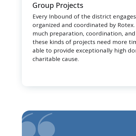
Group Projects
Every Inbound of the district engages 
organized and coordinated by Rotex. S
much preparation, coordination, and 
these kinds of projects need more ti
able to provide exceptionally high do
charitable cause.