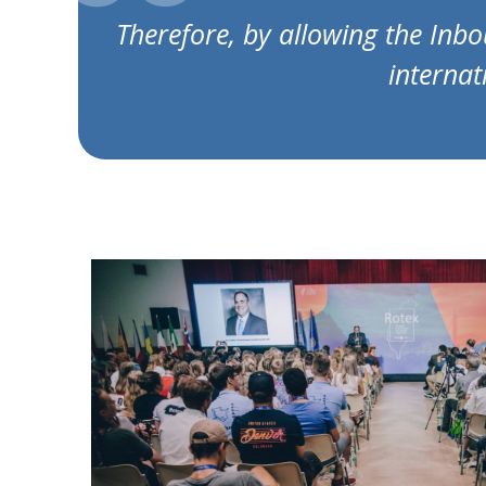
Therefore, by allowing the Inbo
internat