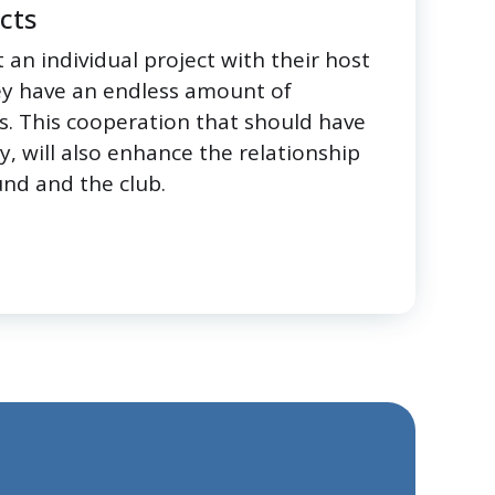
ects
 an individual project with their host
ey have an endless amount of
s. This cooperation that should have
ty, will also enhance the relationship
nd and the club.