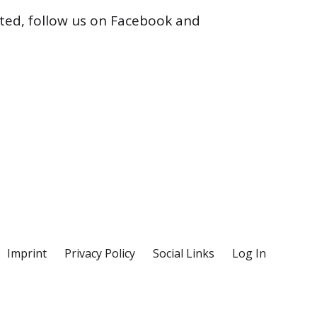
cted, follow us on Facebook and
Imprint
Privacy Policy
Social Links
Log In