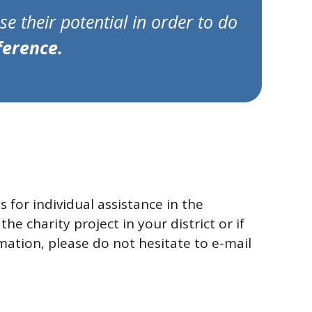
e their potential in order to do
ference.
s for individual assistance in the
the charity project in your district or if
mation, please do not hesitate to e-mail