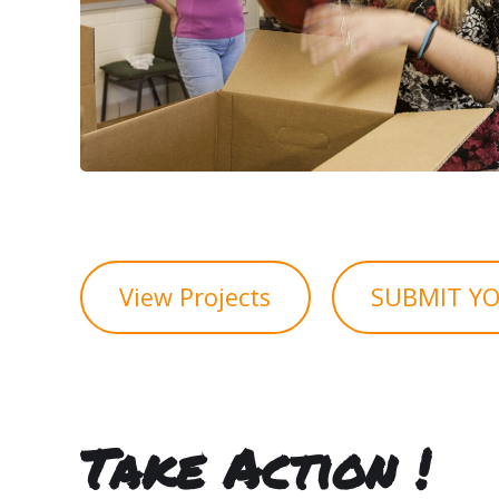
View Projects
SUBMIT YO
Take Action !