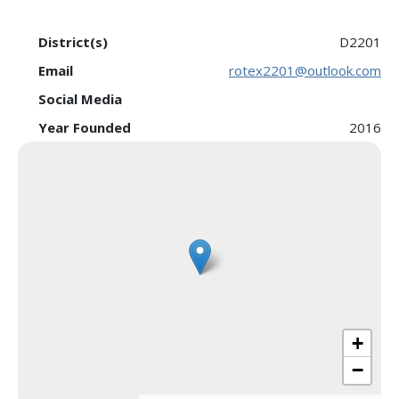
District(s)
D2201
Email
rotex2201@outlook.com
Social Media
Year Founded
2016
+
−