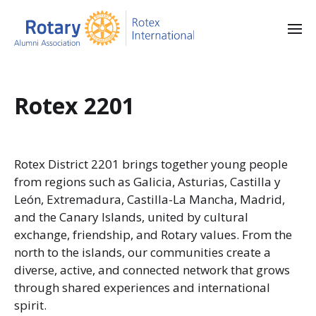
Rotex 2201
Rotex District 2201 brings together young people
from regions such as Galicia, Asturias, Castilla y
León, Extremadura, Castilla-La Mancha, Madrid,
and the Canary Islands, united by cultural
exchange, friendship, and Rotary values. From the
north to the islands, our communities create a
diverse, active, and connected network that grows
through shared experiences and international
spirit.