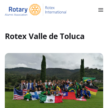
Rotex Valle de Toluca