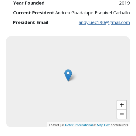
Year Founded
2019
Current President
Andrea Guadalupe Esquivel Carballo
President Email
andyluec190@gmail.com
+
−
Leaflet
|
©
Rotex International
©
Map Box
contributors