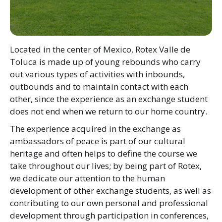
Located in the center of Mexico, Rotex Valle de
Toluca is made up of young rebounds who carry
out various types of activities with inbounds,
outbounds and to maintain contact with each
other, since the experience as an exchange student
does not end when we return to our home country.
The experience acquired in the exchange as
ambassadors of peace is part of our cultural
heritage and often helps to define the course we
take throughout our lives; by being part of Rotex,
we dedicate our attention to the human
development of other exchange students, as well as
contributing to our own personal and professional
development through participation in conferences,