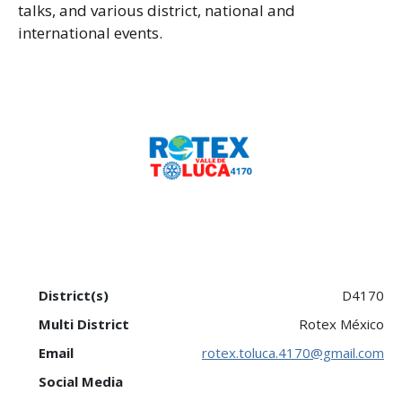
talks, and various district, national and
international events.
District(s)
D4170
Multi District
Rotex México
Email
rotex.toluca.4170@gmail.com
Social Media