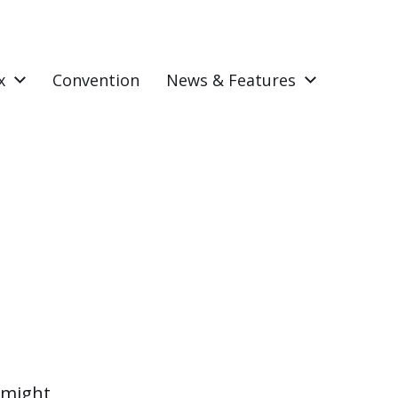
x
Convention
News & Features
 might