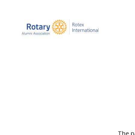
The p