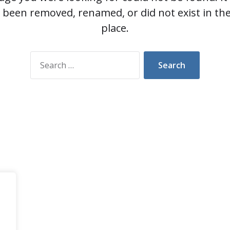
 been removed, renamed, or did not exist in the 
place.