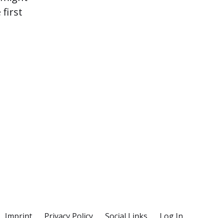
first
Imprint
Privacy Policy
Social Links
Log In