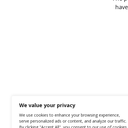
have
We value your privacy
We use cookies to enhance your browsing experience,
serve personalized ads or content, and analyze our traffic.
© 2026
Rotex International
By clicking "Accept All", you consent to our use of cookies.