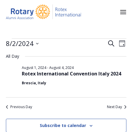
E
E
8/2/2024
S
D
e
v
S
v
a
a
All Day
e
y
e
e
r
l
n
August 1, 2024
-
August 4, 2024
e
c
n
Rotex International Convention Italy 2024
c
h
t
t
t
Brescia, Italy
V
d
a
s
i
t
S
e
e
Previous Day
Next Day
.
w
e
s
a
Subscribe to calendar
N